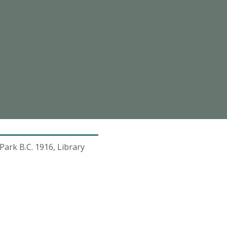
ark B.C. 1916, Library