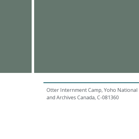
Otter Internment Camp, Yoho National P
and Archives Canada, C-081360