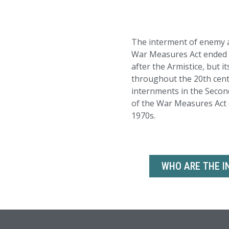
The interment of enemy a
War Measures Act ended of
after the Armistice, but i
throughout the 20th cent
internments in the Secon
of the War Measures Act d
1970s.
WHO ARE THE I