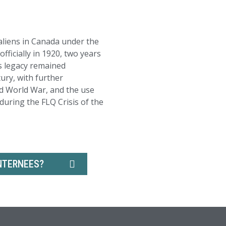
liens in Canada under the
ficially in 1920, two years
ts legacy remained
ury, with further
d World War, and the use
uring the FLQ Crisis of the
NTERNEES?