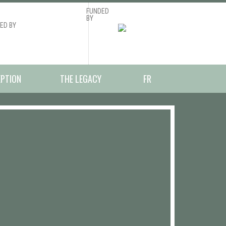
FUNDED
BY
ED BY
EPTION
THE LEGACY
FR