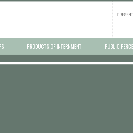
PRESENT
PS
PRODUCTS OF INTERNMENT
PUBLIC PERC