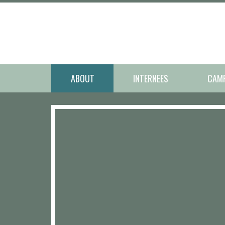
ABOUT
INTERNEES
CAM